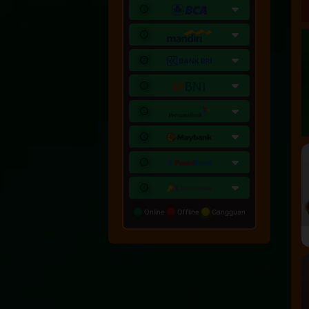
Online
Offline
Gangguan