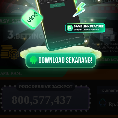
AME KAMI
800,577,437
Rp.