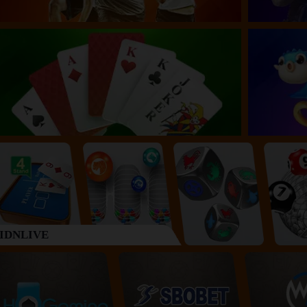
IDNLIVE