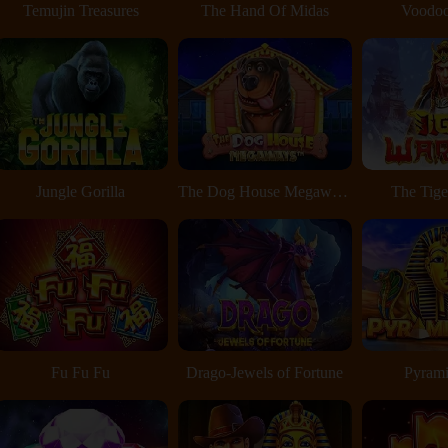
Temujin Treasures
The Hand Of Midas
Voodo
Jungle Gorilla
The Dog House Megaways
The Tige
Fu Fu Fu
Drago-Jewels of Fortune
Pyram