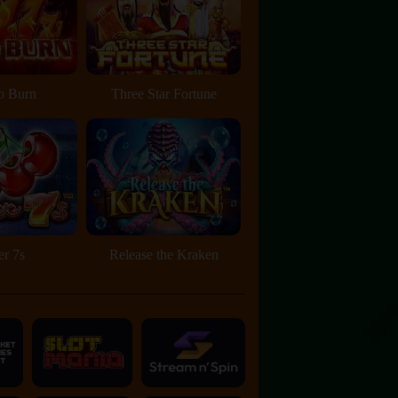
o Burn
Three Star Fortune
er 7s
Release the Kraken