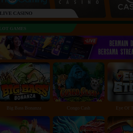
LIVE CASINO
LOT GAMES
Big Bass Bonanza
Congo Cash
Eye Of 