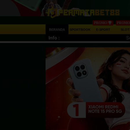
PROMO
PROM
BERANDA
SPORTBOOK
E-SPORT
SLOT
Info :
Selamat Datang Di PERMATABET