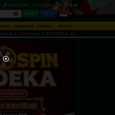
Hubungi Kami
Lupa Kata Sandi?
DAFTAR
ANGKAS
TEMBAK IKAN
REFERRAL
PROMOSI
NDONESIA dan ASIA. Situs yang memberikan kenyamanan 