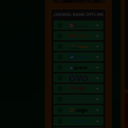
JADWAL BANK OFFLINE
K-LEAGUE 1 KOREA
08/08, 6:00 PM
K-LEAGUE 1 KOREA
08/08, 6:00 PM
Jeonbuk Hyundai Motors
Jeju SK FC
Gimcheon Sangmu FC
FC Seoul
VS
VS
FT.Handicap
FT.Handicap
-0.75
0.75
0.50
-0.50
 0
Away 0
Home 0
Away 0
Over/Under
Over/Under
-1.07
-1.09
-1.11
-1.06
tas 2.50
Di Bawah 2.50
Di Atas 2.50
Di Bawah 2.50
PLAY
PLAY