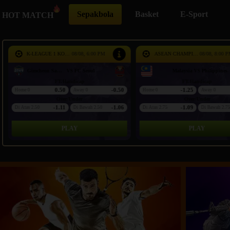
Sepakbola
Basket
E-Sport
HOT MATCH
ASEAN CHAMPIONSHIP 20...
08/08, 8:00 PM
ASEAN CHAMPIONSHIP 20...
08/08, 8:00 
PROMO SBO SPORT
Malaysia
Philippines
VS
Thailand
Myanmar
VS
FT.Handicap
FT.Handicap
-1.25
1.25
Home 0
Away 0
-1.25
Home 0
Away 0
Over/Under
Over/Under
-1.09
-1.17
Di Atas 2.75
Di Bawah 2.75
-1.35
Di Atas 3.00
Di Bawah 3.0
PLAY
PLAY