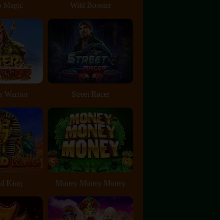
o Magic
Wild Booster
r Warrior
Street Racer
id King
Money Money Money