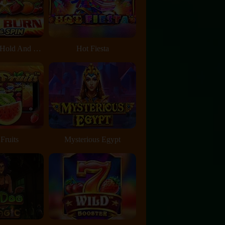
Hot To Burn Hold And Spin
Hot Fiesta
 Fruits
Mysterious Egypt