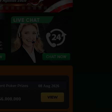
08 Aug 2026
66.000.000