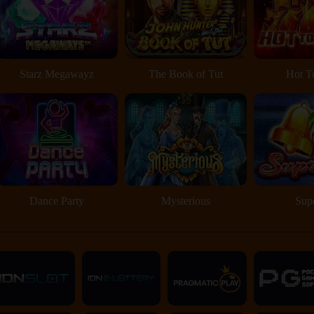
Starz Megawayz
The Book of Tut
Hot T
Dance Party
Mysterious
Sup