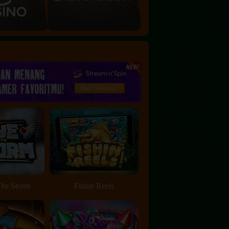
The Storm
Fishin Reels