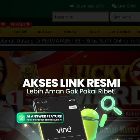
Download APK
Live Chat
O
PROMO
S
IDNLIVE
ARCADE
POKER
TOGEL
LIVE CASINO
T
88 - Situs SLOT Online Terlengkap & Terpercaya di I