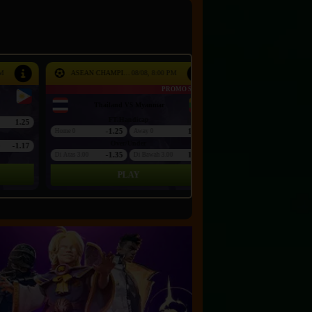
PM
ENGLISH FOOTBALL LEAG...
08/08, 8:00 PM
ENGLISH FOOTBALL LEAG...
08
Queens Park Rangers
Millwall
Burnley
N
VS
VS
FT.Handicap
FT.Handi
0.25
-0.25
-1.25
Home 0
Away 0
Home 0
A
1.25
Over/Under
Over/Un
-1.23
-1.05
1.00
Di Atas 2.50
Di Bawah 2.50
Di Atas 2.75
D
1.02
0
PLAY
PLA