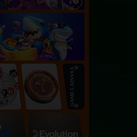
GAME LAINNYA