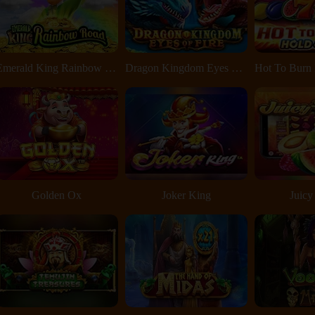
Emerald King Rainbow Road
Dragon Kingdom Eyes of Fire
Golden Ox
Joker King
Juicy